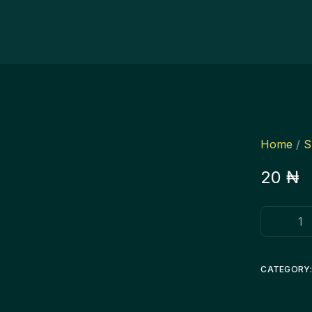
Home
/
S
20
₦
CATEGORY