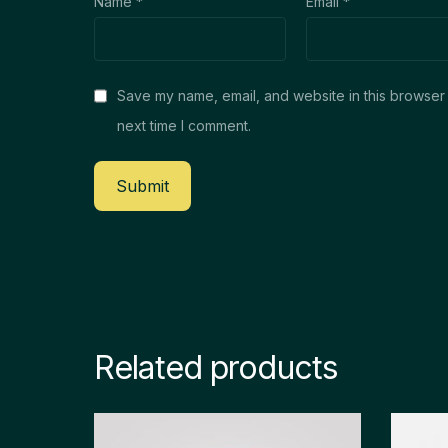
Name
*
Email
*
Save my name, email, and website in this browser 
next time I comment.
Related products