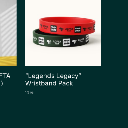
CFTA
“Legends Legacy”
)
Wristband Pack
10
₦
Add to cart