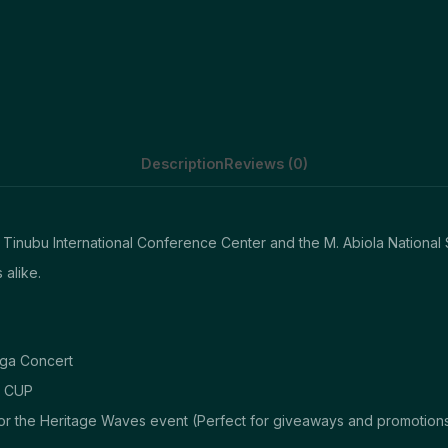
Description
Reviews (0)
 Tinubu International Conference Center and the M. Abiola National 
 alike.
ega Concert
S CUP
or the Heritage Waves event (Perfect for giveaways and promotions