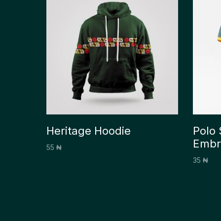
Heritage Hoodie
Polo 
Embr
55
₦
35
₦
Select options
Select 