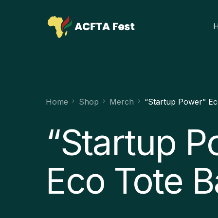
Home
Shop
Merch
“Startup Power” Ec
“Startup P
Eco Tote 