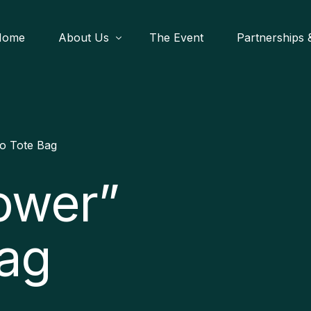
Home
About Us
The Event
Partnerships &
What We Do
Festival Shop
Startup Fl
Register
o Tote Bag
Heritage 
Become A Par
ower”
African Le
Join Us
Our Impact/C
Bag
Media & Outr
Blog