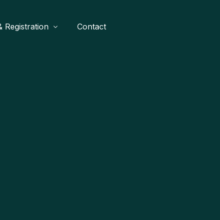
 Registration
Contact
ames
Buy A Stand
Waves
Buy Tickets
tner
gends United
Buy Festival Merch
Become A Sponsor
SR
each