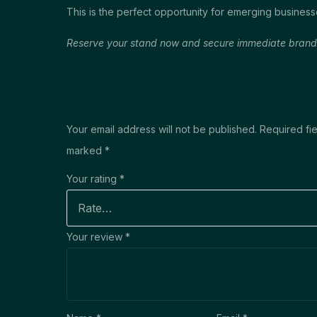
This is the perfect opportunity for emerging business
Reserve your stand now and secure immediate brand vi
Your email address will not be published.
Required fie
marked
*
Your rating
*
Your review
*