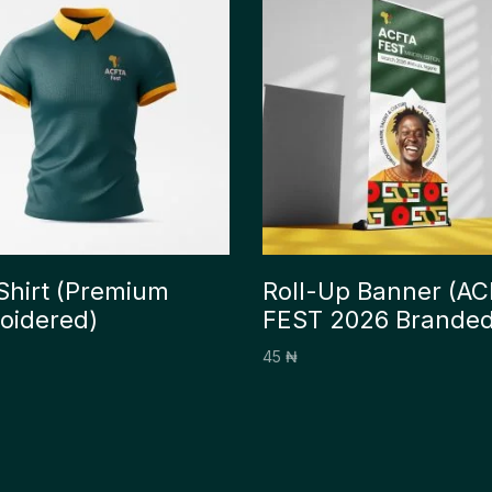
Shirt (Premium
Roll-Up Banner (A
oidered)
FEST 2026 Branded
45
₦
options
Add to cart