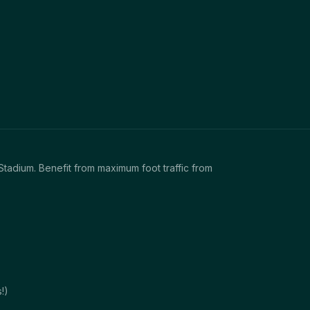
Stadium. Benefit from maximum foot traffic from
!)