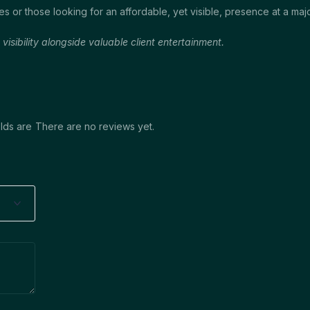
es or those looking for an affordable, yet visible, presence at a ma
sibility alongside valuable client entertainment.
lds are
There are no reviews yet.