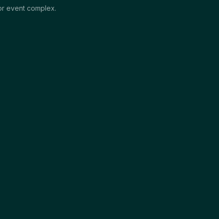
jor event complex.