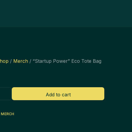
hop
/
Merch
/ “Startup Power” Eco Tote Bag
Add to cart
:
MERCH