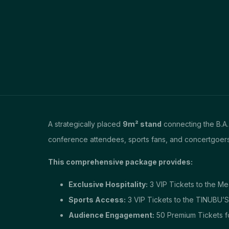
A strategically placed
9m² stand
connecting the B.A.
conference attendees, sports fans, and concertgoers
This comprehensive package provides:
Exclusive Hospitality:
3 VIP Tickets to the M
Sports Access:
3 VIP Tickets to the TINUBU’
Audience Engagement:
50 Premium Tickets f