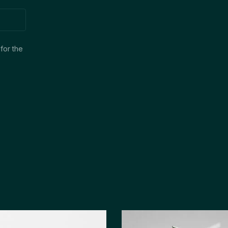
for the