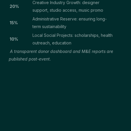
Creative Industry Growth: designer
20%
support, studio access, music promo
Administrative Reserve: ensuring long-
15%
term sustainability
Local Social Projects: scholarships, health
10%
outreach, education
A transparent donor dashboard and M&E reports are
published post-event.