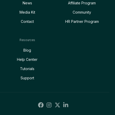
News
Affiliate Program
Media Kit
Community
Contact
HR Partner Program
Resources
Blog
Help Center
Tutorials
Support