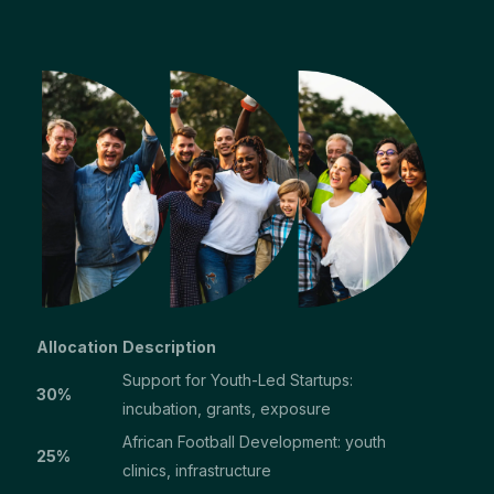
Allocation
Description
Support for Youth-Led Startups:
30%
incubation, grants, exposure
African Football Development: youth
25%
clinics, infrastructure