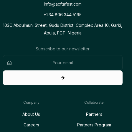
info@acftafest.com
+234 806 344 5195
103C Abdulmuni Street, Gudu District, Complex Area 10, Garki,
Abuja, FCT, Nigeria
Subscribe to our newsletter
Company
Collaborate
About Us
Partners
Careers
Partners Program