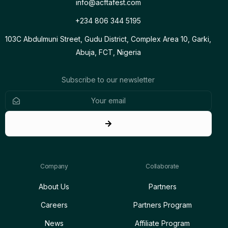
info@acftafest.com
+234 806 344 5195
103C Abdulmuni Street, Gudu District, Complex Area 10, Garki,
Abuja, FCT, Nigeria
Subscribe to our newsletter
Company
Collaborate
About Us
Partners
Careers
Partners Program
News
Affiliate Program