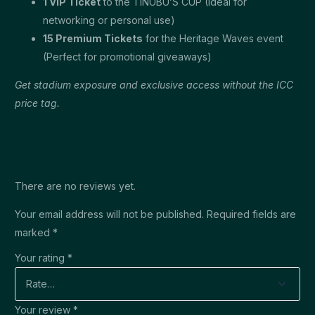
1 VIP Ticket
to the TINUBU’S CUP (Ideal for
networking or personal use)
15 Premium Tickets
for the Heritage Waves event
(Perfect for promotional giveaways)
Get stadium exposure and exclusive access without the ICC
price tag.
There are no reviews yet.
Your email address will not be published.
Required fields are
marked
*
Your rating
*
Your review
*