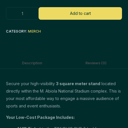
Add to cart
CATEGORY:
MERCH
Description
Reviews (0)
Secure your high-visibility
3 square meter stand
located
directly within the M. Abiola National Stadium complex. This is
your most affordable way to engage a massive audience of
sports and event enthusiasts.
Your Low-Cost Package Includes: