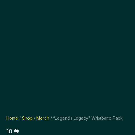
Home
/
Shop
/
Merch
/ “Legends Legacy” Wristband Pack
10
₦