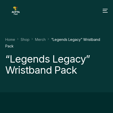
Home
Shop
Merch
“Legends Legacy” Wristband
Pack
“Legends Legacy”
Wristband Pack