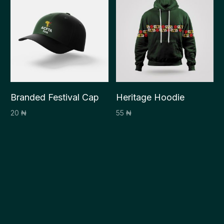
Branded Festival Cap
Heritage Hoodie
20
₦
55
₦
Select options
Select options