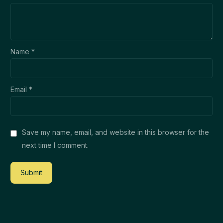
Name
*
Email
*
Save my name, email, and website in this browser for the
next time I comment.