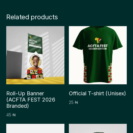
Related products
Roll-Up Banner
Official T-shirt (Unisex)
(ACFTA FEST 2026
25
₦
Branded)
Select options
45
₦
Add to cart