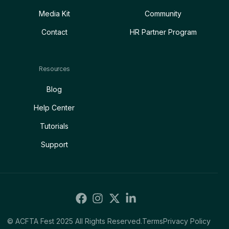
Media Kit
Community
Contact
HR Partner Program
Resources
Blog
Help Center
Tutorials
Support
© ACFTA Fest 2025 All Rights Reserved.
Terms
Privacy Policy