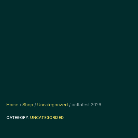
Home
/
Shop
/
Uncategorized
/ acftafest 2026
CATEGORY:
UNCATEGORIZED