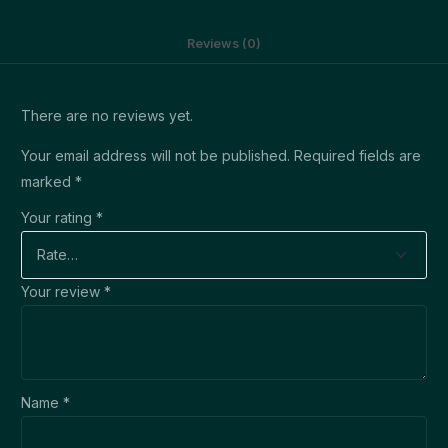
Reviews (0)
There are no reviews yet.
Your email address will not be published.
Required fields are
marked
*
Your rating
*
Your review
*
Name
*