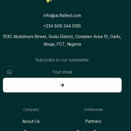
info@acftafest.com
+234 806 344 5195
103C Abdulmuni Street, Gudu District, Complex Area 10, Garki,
Abuja, FCT, Nigeria
Subscribe to our newsletter
Company
Collaborate
About Us
Partners