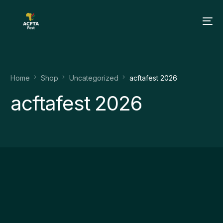
Home
Shop
Uncategorized
acftafest 2026
acftafest 2026