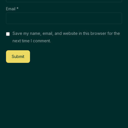
Email
*
Save my name, email, and website in this browser for the
next time I comment.